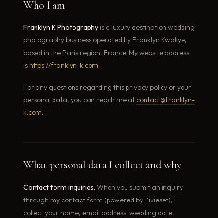
Who I am
Franklyn K Photography
is a luxury destination wedding
photography business operated by Franklyn Kwakye,
based in the Paris region, France. My website address
is
https://franklyn-k.com
.
For any questions regarding this privacy policy or your
personal data, you can reach me at
contact@franklyn-
k.com
.
What personal data I collect and why
Contact form inquiries.
When you submit an inquiry
through my contact form (powered by Pixieset), I
collect your name, email address, wedding date,