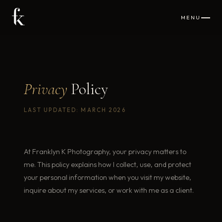
MENU
Privacy
Policy
LAST UPDATED: MARCH 2026
At Franklyn K Photography, your privacy matters to
me. This policy explains how I collect, use, and protect
your personal information when you visit my website,
inquire about my services, or work with me as a client.