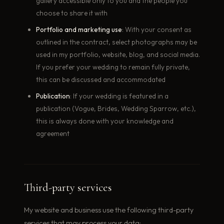
gallery accessible only to you and the people you
choose to share it with
Portfolio and marketing use
: With your consent as
outlined in the contract, select photographs may be
used in my portfolio, website, blog, and social media.
If you prefer your wedding to remain fully private,
this can be discussed and accommodated
Publication
: If your wedding is featured in a
publication (Vogue, Brides, Wedding Sparrow, etc.),
this is always done with your knowledge and
agreement
Third-party services
My website and business use the following third-party
services that may process your data: