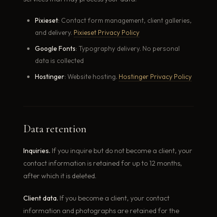
Pixieset
: Contact form management, client galleries,
and delivery.
Pixieset Privacy Policy
Google Fonts
: Typography delivery. No personal
data is collected
Hostinger
: Website hosting.
Hostinger Privacy Policy
Data retention
Inquiries.
If you inquire but do not become a client, your
contact information is retained for up to 12 months,
after which it is deleted.
Client data.
If you become a client, your contact
information and photographs are retained for the