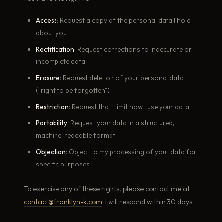
Access
: Request a copy of the personal data I hold
about you
Rectification
: Request corrections to inaccurate or
incomplete data
Erasure
: Request deletion of your personal data
("right to be forgotten")
Restriction
: Request that I limit how I use your data
Portability
: Request your data in a structured,
machine-readable format
Objection
: Object to my processing of your data for
specific purposes
To exercise any of these rights, please contact me at
contact@franklyn-k.com
. I will respond within 30 days.