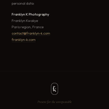
personal data:
Franklyn K Photography
Franklyn Kwakye
Paris region, France
contact@franklyn-k.com
franklyn-k.com
Present for the unrepeatable