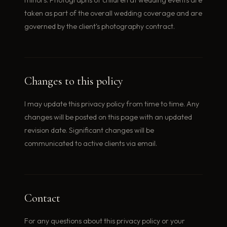
taken as part of the overall wedding coverage and are
governed by the client's photography contract.
Changes to this policy
I may update this privacy policy from time to time. Any
changes will be posted on this page with an updated
revision date. Significant changes will be
communicated to active clients via email.
Contact
For any questions about this privacy policy or your