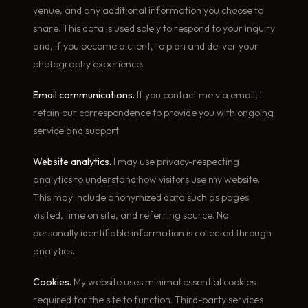
venue, and any additional information you choose to
share. This data is used solely to respond to your inquiry
and, if you become a client, to plan and deliver your
photography experience.
Email communications.
If you contact me via email, I
retain our correspondence to provide you with ongoing
service and support.
Website analytics.
I may use privacy-respecting
analytics to understand how visitors use my website.
This may include anonymized data such as pages
visited, time on site, and referring source. No
personally identifiable information is collected through
analytics.
Cookies.
My website uses minimal essential cookies
required for the site to function. Third-party services