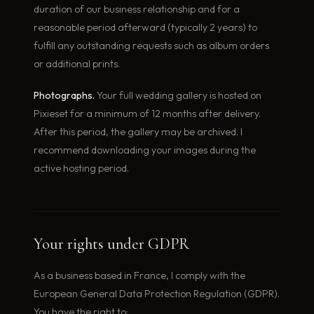
duration of our business relationship and for a
reasonable period afterward (typically 2 years) to
fulfill any outstanding requests such as album orders
or additional prints.
Photographs.
Your full wedding gallery is hosted on
Pixieset for a minimum of 12 months after delivery.
After this period, the gallery may be archived. I
recommend downloading your images during the
active hosting period.
Your rights under GDPR
As a business based in France, I comply with the
European General Data Protection Regulation (GDPR).
You have the right to: