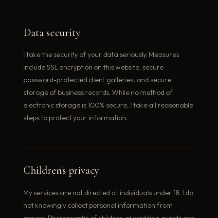
Data security
I take the security of your data seriously. Measures
include SSL encryption on this website, secure
password-protected client galleries, and secure
storage of business records. While no method of
electronic storage is 100% secure, I take all reasonable
steps to protect your information.
Children's privacy
My services are not directed at individuals under 18. I do
not knowingly collect personal information from
minors. Photographs of children at wedding events are