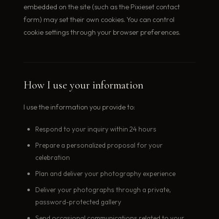
embedded on the site (such as the Pixieset contact
form) may set their own cookies. You can control
cookie settings through your browser preferences.
How I use your information
I use the information you provide to:
Respond to your inquiry within 24 hours
Prepare a personalized proposal for your
celebration
Plan and deliver your photography experience
Deliver your photographs through a private,
password-protected gallery
Send occasional communications related to your