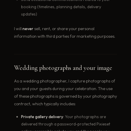
booking (timelines, planning details, delivery
updates)
I will
never
sell, rent, or share your personal
information with third parties for marketing purposes.
Wedding photographs and your image
As a wedding photographer, I capture photographs of
you and your guests during your celebration. The use
of these photographs is governed by your photography
contract, which typically includes:
Private gallery delivery
: Your photographs are
delivered through a password-protected Pixieset