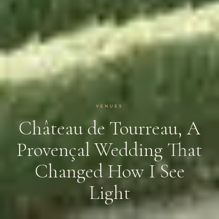
VENUES
Château de Tourreau, A
Provençal Wedding That
Changed How I See
Light