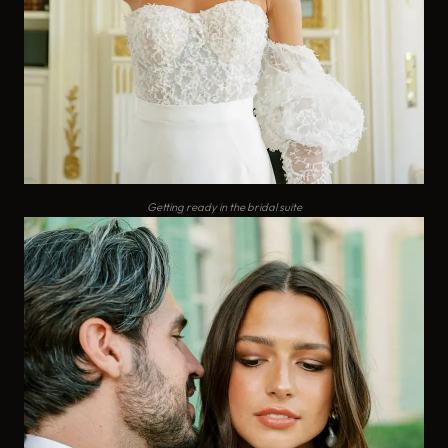
Getting ready in the bridal suite