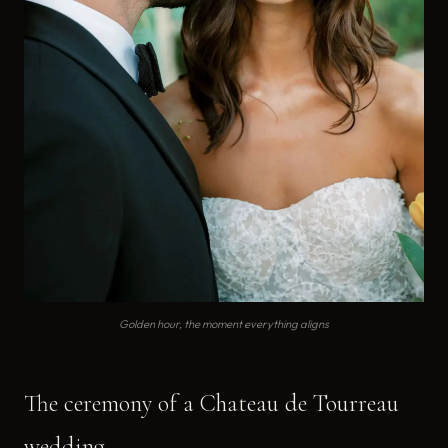
Golden hour, the moment everything aligns
The ceremony of a Chateau de Tourreau
wedding