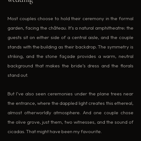
Most couples choose to hold their ceremony in the formal
garden, facing the château. It’s a natural amphitheatre: the
guests sit on either side of a central aisle, and the couple
stands with the building as their backdrop. The symmetry is
striking, and the stone façade provides a warm, neutral
background that makes the bride’s dress and the florals
stand out.
But I’ve also seen ceremonies under the plane trees near
the entrance, where the dappled light creates this ethereal,
almost otherworldly atmosphere. And one couple chose
the olive grove, just them, two witnesses, and the sound of
cicadas. That might have been my favourite.