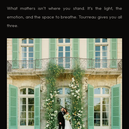
What matters isn’t where you stand. It’s the light, the
emotion, and the space to breathe. Tourreau gives you all
three.