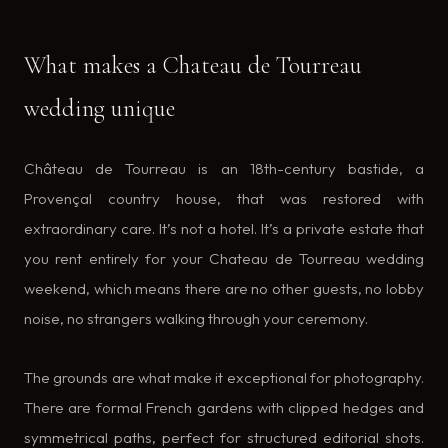
What makes a Chateau de Tourreau
wedding unique
Château de Tourreau is an 18th-century bastide, a
Provençal country house, that was restored with
extraordinary care. It’s not a hotel. It’s a private estate that
you rent entirely for your Chateau de Tourreau wedding
weekend, which means there are no other guests, no lobby
noise, no strangers walking through your ceremony.
The grounds are what make it exceptional for photography.
There are formal French gardens with clipped hedges and
symmetrical paths, perfect for structured editorial shots.