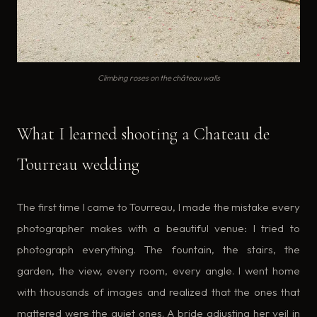
Climbing roses on the château walls
What I learned shooting a Chateau de
Tourreau wedding
The first time I came to Tourreau, I made the mistake every
photographer makes with a beautiful venue: I tried to
photograph everything. The fountain, the stairs, the
garden, the view, every room, every angle. I went home
with thousands of images and realized that the ones that
mattered were the quiet ones. A bride adjusting her veil in