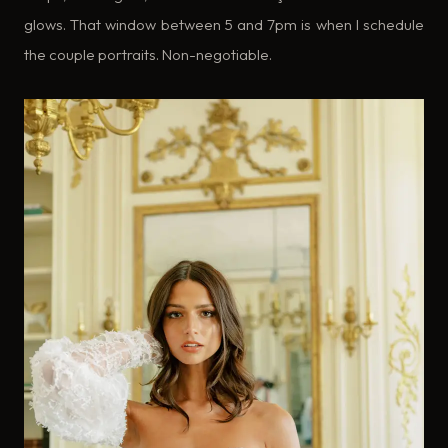
glows. That window between 5 and 7pm is when I schedule
the couple portraits. Non-negotiable.