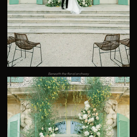
Beneath the floral archway