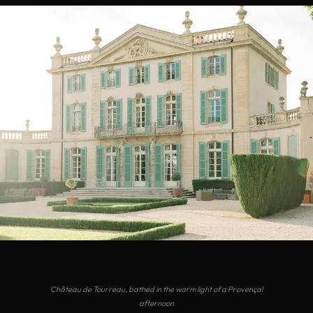
Château de Tourreau, bathed in the warm light of a Provençal
afternoon