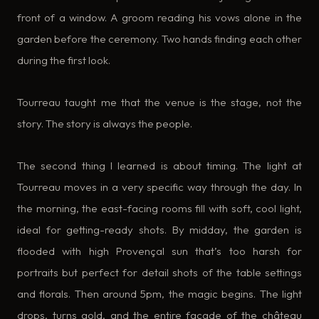
front of a window. A groom reading his vows alone in the
garden before the ceremony. Two hands finding each other
during the first look.
Tourreau taught me that the venue is the stage, not the
story. The story is always the people.
The second thing I learned is about timing. The light at
Tourreau moves in a very specific way through the day. In
the morning, the east-facing rooms fill with soft, cool light,
ideal for getting-ready shots. By midday, the garden is
flooded with high Provençal sun that’s too harsh for
portraits but perfect for detail shots of the table settings
and florals. Then around 5pm, the magic begins. The light
drops, turns gold, and the entire façade of the château