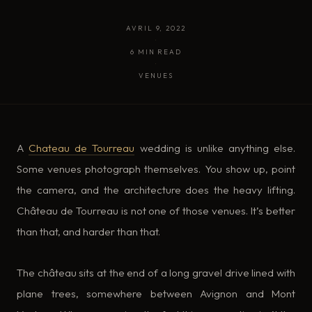
AVRIL 9, 2022
·
6 MIN READ
·
VENUES
A
Chateau de Tourreau
wedding is unlike anything else.
Some venues photograph themselves. You show up, point
the camera, and the architecture does the heavy lifting.
Château de Tourreau is not one of those venues. It’s better
than that, and harder than that.
The château sits at the end of a long gravel drive lined with
plane trees, somewhere between Avignon and Mont