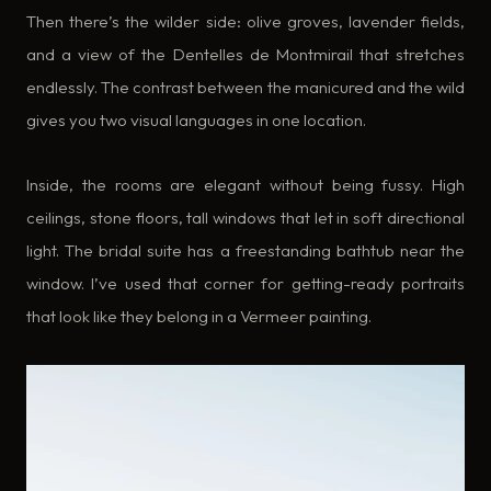
Then there’s the wilder side: olive groves, lavender fields,
and a view of the Dentelles de Montmirail that stretches
endlessly. The contrast between the manicured and the wild
gives you two visual languages in one location.
Inside, the rooms are elegant without being fussy. High
ceilings, stone floors, tall windows that let in soft directional
light. The bridal suite has a freestanding bathtub near the
window. I’ve used that corner for getting-ready portraits
that look like they belong in a Vermeer painting.