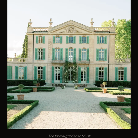
The formal gardens at dusk