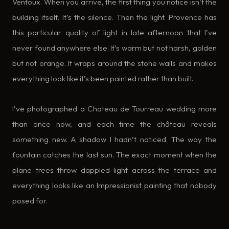
Ventoux. When you arrive, the first thing you notice isn’t the
building itself. It’s the silence. Then the light. Provence has
this particular quality of light in late afternoon that I’ve
never found anywhere else. It’s warm but not harsh, golden
but not orange. It wraps around the stone walls and makes
everything look like it’s been painted rather than built.
I’ve photographed a Chateau de Tourreau wedding more
than once now, and each time the château reveals
something new. A shadow I hadn’t noticed. The way the
fountain catches the last sun. The exact moment when the
plane trees throw dappled light across the terrace and
everything looks like an Impressionist painting that nobody
posed for.