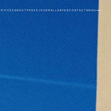
ERVICES
ABOUT
PRESS
JOURNAL
LAB
FAQ
CONTACT
MENU