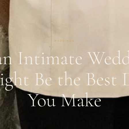
WEDDINGS
n Intimate Wedd
ight Be the Best 
You Make