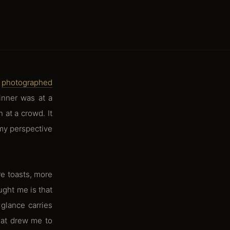
I
photographed
dinner was at a
 at a crowd. It
 my perspective
e toasts, more
ught me is that
glance carries
hat drew me to