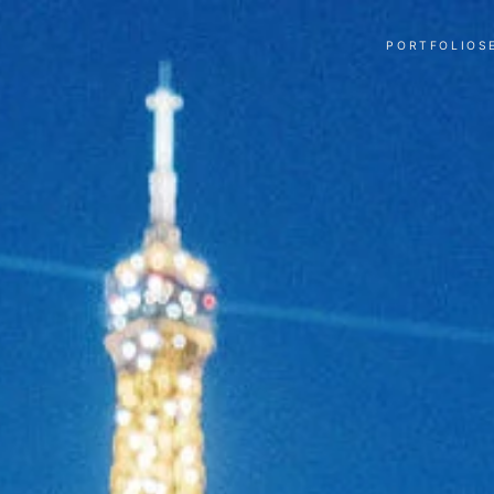
PORTFOLIO
S