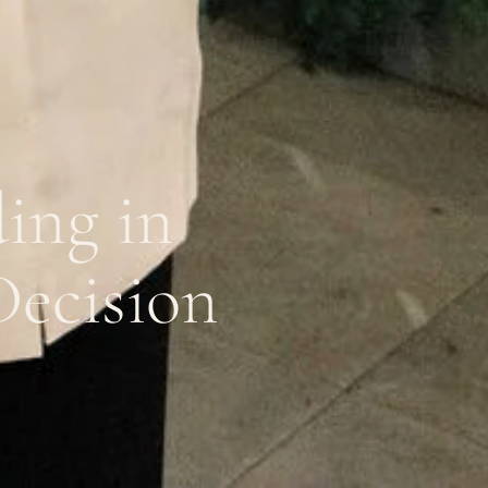
ing in
Decision