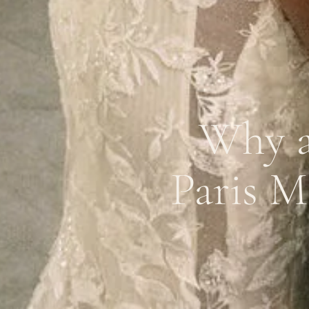
Why a
Paris M