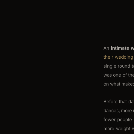
An
intimate 
their wedding 
single round t
was one of the
on what makes
Before that d
dances, more r
fewer people 
more weight w