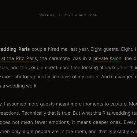
OCTOBRE 5, 2022
·
6 MIN READ
wedding Paris
couple hired me last year. Eight guests. Eight. 
at the Ritz Paris
, the ceremony was in a
private salon
, the 
able, and the couple spent more time looking at each other than
 most photographically rich days of my career. And it changed
 a wedding work.
ay, I assumed more guests meant more moments to capture. Mor
eactions. Technically that is true. But what this Ritz wedding ta
does not mean fewer emotions, it means deeper ones. Every 
hen only eight people are in the room, and that is exactly w