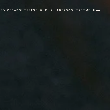
ERVICES
ABOUT
PRESS
JOURNAL
LAB
FAQ
CONTACT
MENU