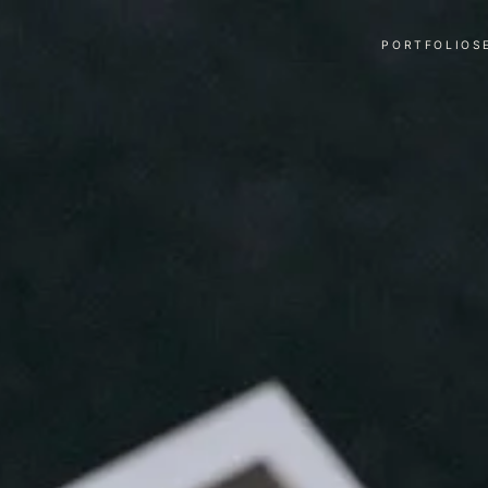
PORTFOLIO
S