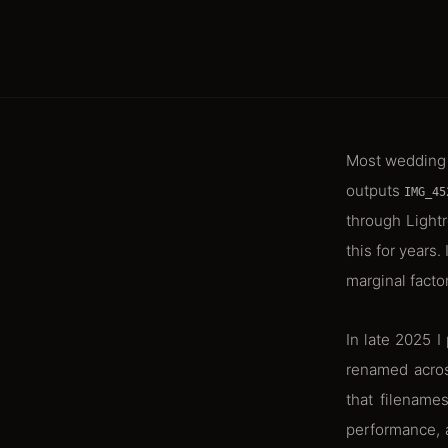
Most wedding 
outputs
IMG_45
through Lightr
this for years
marginal facto
In late 2025 
renamed acros
that filename
performance, a