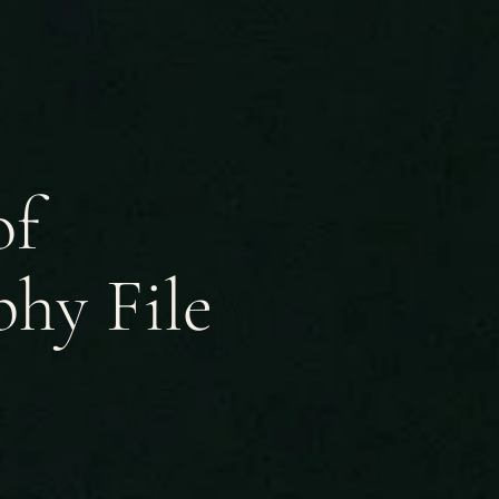
of
hy File