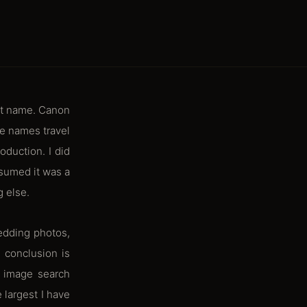
lt name. Canon
e names travel
oduction. I did
ssumed it was a
g else.
edding photos,
 conclusion is
o image search
 largest I have