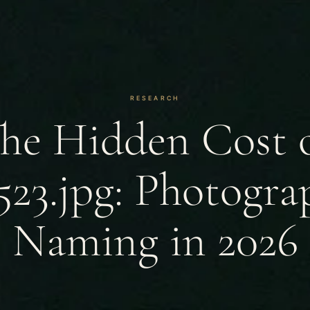
RESEARCH
he Hidden Cost 
23.jpg: Photograp
Naming in 2026