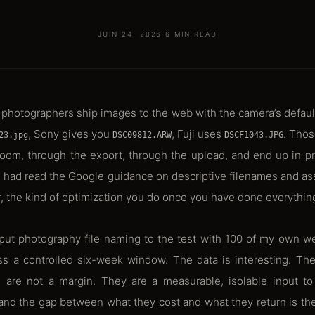
JUIN 24, 2026
·
6 MIN READ
photographers ship images to the web with the camera’s defau
, Sony gives you
, Fuji uses
. Thos
23.jpg
DSC09812.ARW
DSCF1043.JPG
oom, through the export, through the upload, and end up in pr
. I had read the Google guidance on descriptive filenames and a
r, the kind of optimization you do once you have done everythin
I put photography file naming to the test with 100 of my own w
s a controlled six-week window. The data is interesting. The
s are not a margin. They are a measurable, isolable input t
nd the gap between what they cost and what they return is the