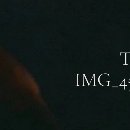
T
IMG_45