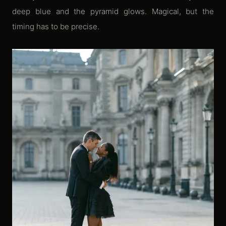
deep blue and the pyramid glows. Magical, but the
timing has to be precise.