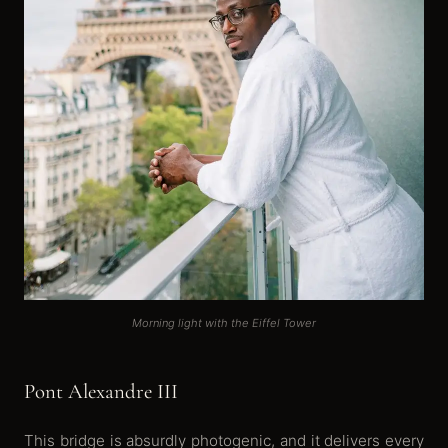
Morning light with the Eiffel Tower
Pont Alexandre III
This bridge is absurdly photogenic, and it delivers every