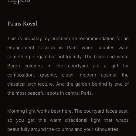
Palais Royal
This is probably my number one recommendation for an
engagement session in Paris when couples want
something elegant but not touristy. The black-and-white
Buren columns
in the courtyard are a gift for
composition, graphic, clean, modern against the
classical architecture. And the garden behind is one of
the most peaceful spots in central Paris.
Morning light works best here. The courtyard faces east,
so you get this warm directional light that wraps
beautifully around the columns and your silhouettes.