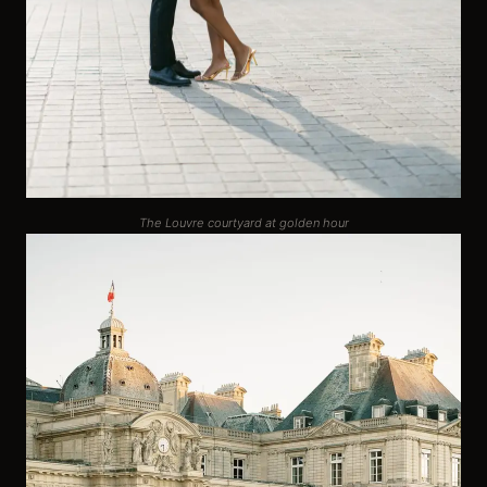
The Louvre courtyard at golden hour