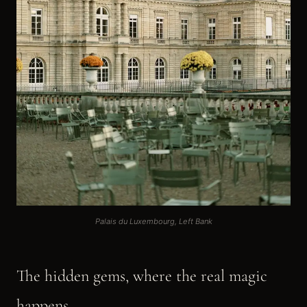
Palais du Luxembourg, Left Bank
The hidden gems, where the real magic
happens