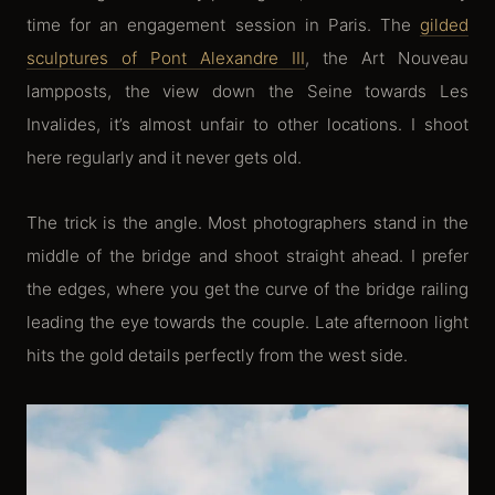
time for an engagement session in Paris. The
gilded
sculptures of Pont Alexandre III
, the Art Nouveau
lampposts, the view down the Seine towards Les
Invalides, it’s almost unfair to other locations. I shoot
here regularly and it never gets old.
The trick is the angle. Most photographers stand in the
middle of the bridge and shoot straight ahead. I prefer
the edges, where you get the curve of the bridge railing
leading the eye towards the couple. Late afternoon light
hits the gold details perfectly from the west side.