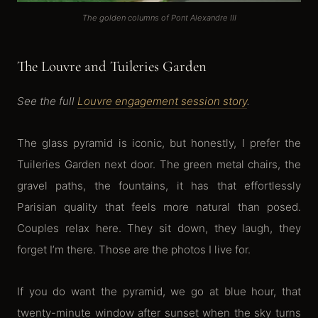
The golden columns of Pont Alexandre III
The Louvre and Tuileries Garden
See the full
Louvre engagement session story
.
The glass pyramid is iconic, but honestly, I prefer the
Tuileries Garden next door. The green metal chairs, the
gravel paths, the fountains, it has that effortlessly
Parisian quality that feels more natural than posed.
Couples relax here. They sit down, they laugh, they
forget I’m there. Those are the photos I live for.
If you do want the pyramid, we go at blue hour, that
twenty-minute window after sunset when the sky turns