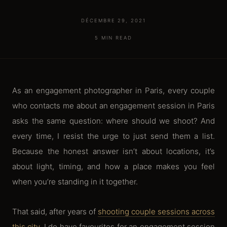
DÉCEMBRE 29, 2021
·
5 MIN READ
As an engagement photographer in Paris, every couple
who contacts me about an engagement session in Paris
asks the same question: where should we shoot? And
every time, I resist the urge to just send them a list.
Because the honest answer isn’t about locations, it’s
about light, timing, and how a place makes you feel
when you’re standing in it together.
That said, after years of
shooting couple sessions across
this city
, I do have favourites for an engagement session