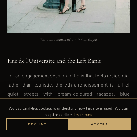
The colonnades of the Palais Royal
Rue de l’Université and the Left Bank
For an engagement session in Paris that feels residential
rather than touristic, the 7th arrondissement is full of
quiet streets with cream-coloured facades, blue
shutters, and those wrought-iron balconies that scream
We use analytics cookies to understand how this site is used. You can
Paris. Rue de l’Université is one of my go-to streets. It’s
accept or decline.
Learn more
.
residential, which means almost no tourists, and the
DECLINE
ACCEPT
buildings have this timeless quality that photographs