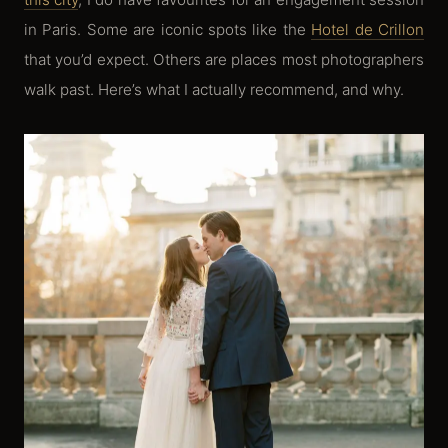
in Paris. Some are iconic spots like the
Hotel de Crillon
that you’d expect. Others are places most photographers
walk past. Here’s what I actually recommend, and why.