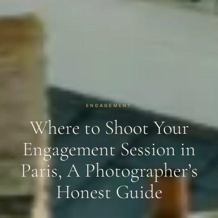
ENGAGEMENT
Where to Shoot Your
Engagement Session in
Paris, A Photographer’s
Honest Guide