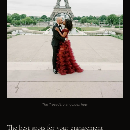
The Trocadéro at golden hour
The best spots for your engagement