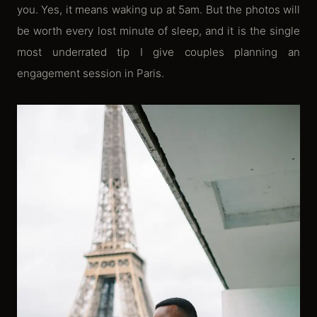
you. Yes, it means waking up at 5am. But the photos will
be worth every lost minute of sleep, and it is the single
most underrated tip I give couples planning an
engagement session in Paris.