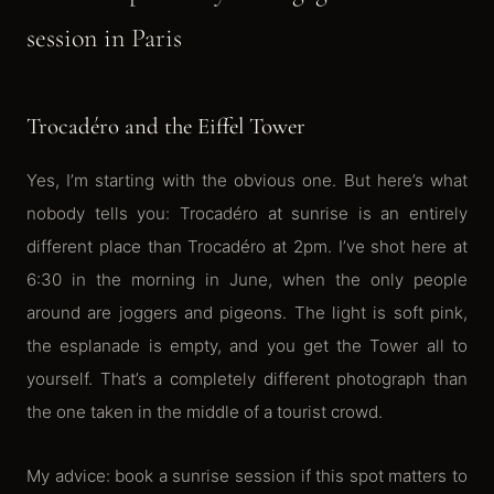
session in Paris
Trocadéro and the Eiffel Tower
Yes, I’m starting with the obvious one. But here’s what
nobody tells you: Trocadéro at sunrise is an entirely
different place than Trocadéro at 2pm. I’ve shot here at
6:30 in the morning in June, when the only people
around are joggers and pigeons. The light is soft pink,
the esplanade is empty, and you get the Tower all to
yourself. That’s a completely different photograph than
the one taken in the middle of a tourist crowd.
My advice: book a sunrise session if this spot matters to