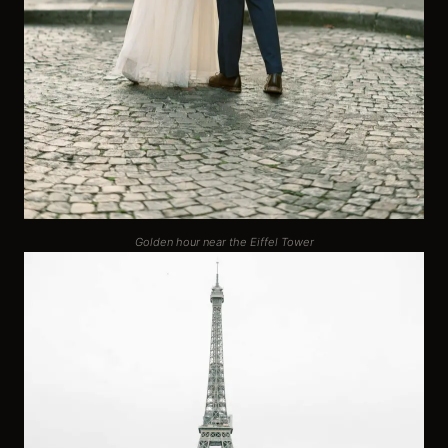
Golden hour near the Eiffel Tower