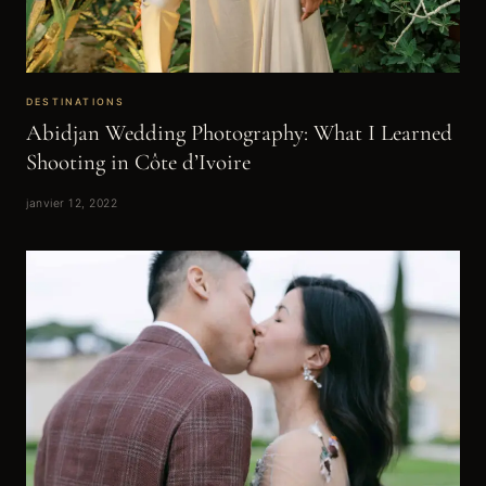
DESTINATIONS
Abidjan Wedding Photography: What I Learned
Shooting in Côte d’Ivoire
janvier 12, 2022