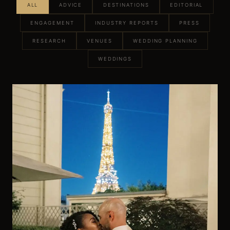
ALL
ADVICE
DESTINATIONS
EDITORIAL
ENGAGEMENT
INDUSTRY REPORTS
PRESS
RESEARCH
VENUES
WEDDING PLANNING
WEDDINGS