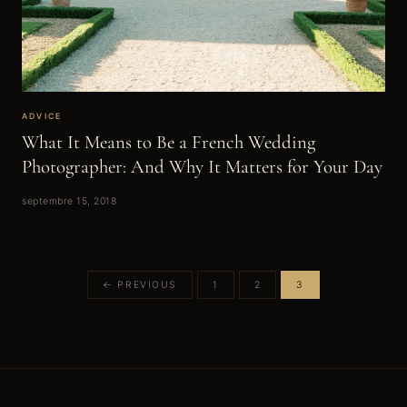
ADVICE
What It Means to Be a French Wedding
Photographer: And Why It Matters for Your Day
septembre 15, 2018
← PREVIOUS
1
2
3
Posts
pagination