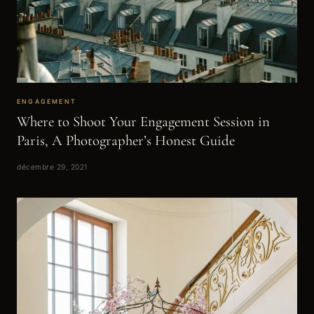
ENGAGEMENT
Where to Shoot Your Engagement Session in
Paris, A Photographer’s Honest Guide
décembre 29, 2021