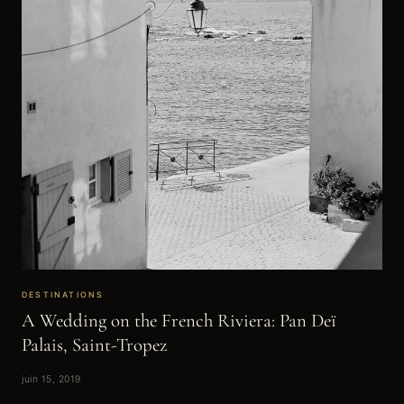
DESTINATIONS
A Wedding on the French Riviera: Pan Deï
Palais, Saint-Tropez
juin 15, 2019