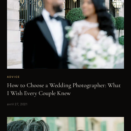
ADVICE
How to Choose a Wedding Photographer: What
I Wish Every Couple Knew
avril 27, 2021