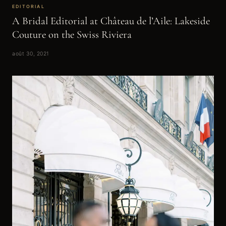
EDITORIAL
A Bridal Editorial at Château de l’Aile: Lakeside
Couture on the Swiss Riviera
août 30, 2021