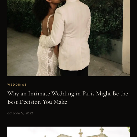
WEDDINGS
Why an Intimate Wedding in Paris Might Be the
Best Decision You Make
octobre 5, 2022