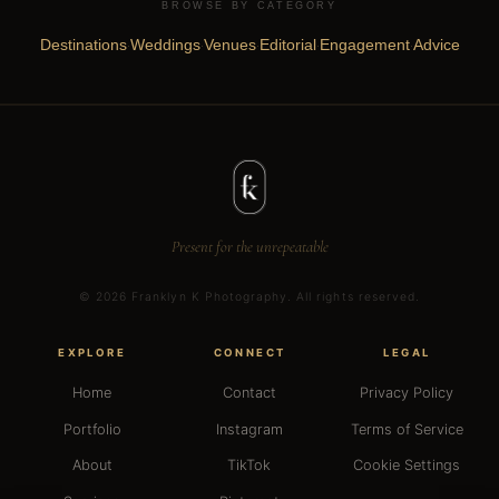
BROWSE BY CATEGORY
Destinations
Weddings
Venues
Editorial
Engagement
Advice
·
·
·
·
·
Present for the unrepeatable
©
2026
Franklyn K Photography. All rights reserved.
EXPLORE
CONNECT
LEGAL
Home
Contact
Privacy Policy
Portfolio
Instagram
Terms of Service
About
TikTok
Cookie Settings