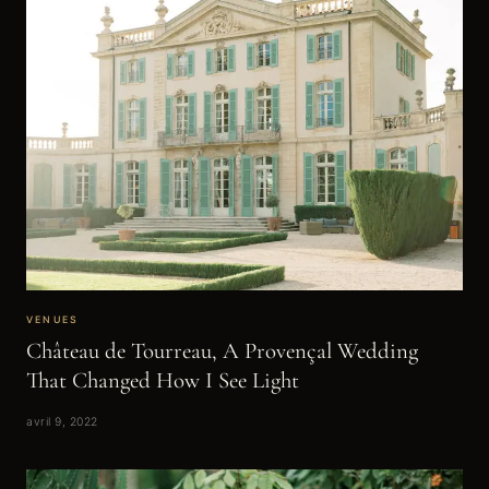
VENUES
Château de Tourreau, A Provençal Wedding
That Changed How I See Light
avril 9, 2022