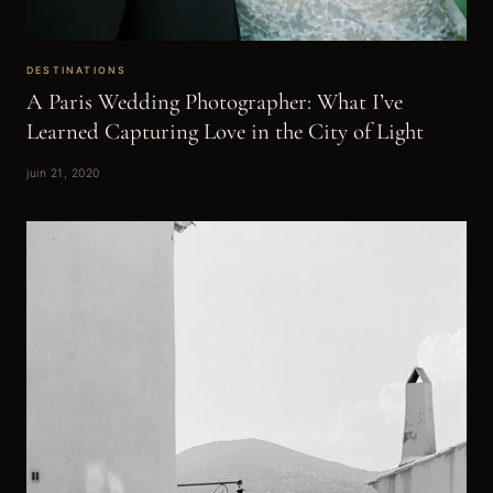
DESTINATIONS
A Paris Wedding Photographer: What I’ve
Learned Capturing Love in the City of Light
juin 21, 2020