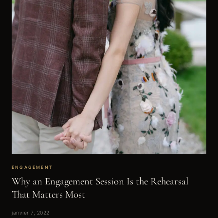
ENGAGEMENT
Why an Engagement Session Is the Rehearsal
That Matters Most
janvier 7, 2022