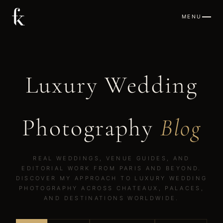
MENU
Luxury Wedding
Photography
Blog
REAL WEDDINGS, VENUE GUIDES, AND
EDITORIAL WORK FROM PARIS AND BEYOND.
DISCOVER MY APPROACH TO LUXURY WEDDING
PHOTOGRAPHY ACROSS CHATEAUX, PALACES,
AND DESTINATIONS WORLDWIDE.